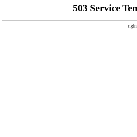
503 Service Te
ngin